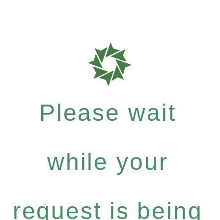
Please wait
while your
request is being