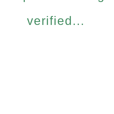
verified...